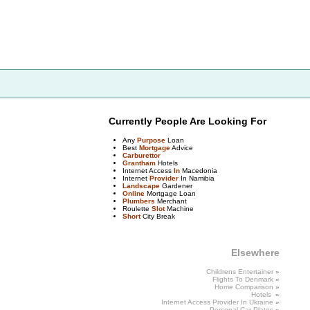
Currently People Are Looking For
Any
Purpose
Loan
Best
Mortgage
Advice
Carburettor
Grantham
Hotels
Internet Access
In
Macedonia
Internet
Provider
In Namibia
Landscape
Gardener
Online
Mortgage Loan
Plumbers
Merchant
Roulette
Slot
Machine
Short
City Break
Elsewhere
Childrens Entertainer
»
Flights To
Denmark
»
Home Comparison
»
Hotels
»
Internet Access Provider
In
Ukraine
»
Personal Car Plates
»