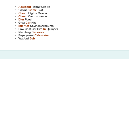
Accident
Repair Centre
Casino
Game
Slot
Cheap
Flights Mexico
Cheep
Car Insurance
Diet
Food
Graz
Car
Hire
Internet
Savings Accounts
Low Cost Car Hire
In
Quimper
Plumbing
Services
Repayment
Calculator
Watford
Job