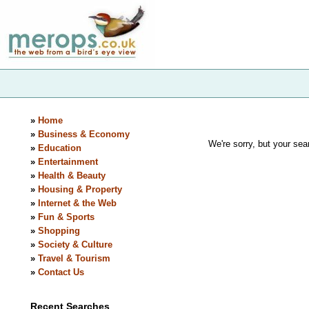
»
Home
»
Business & Economy
We're sorry, but your sear
»
Education
»
Entertainment
»
Health & Beauty
»
Housing & Property
»
Internet & the Web
»
Fun & Sports
»
Shopping
»
Society & Culture
»
Travel & Tourism
»
Contact Us
Recent Searches