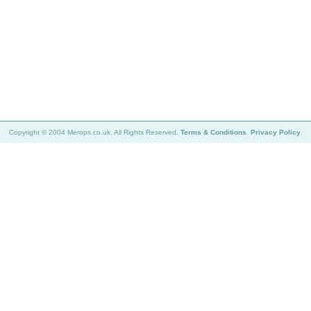
Copyright © 2004 Merops.co.uk. All Rights Reserved.
Terms & Conditions
.
Privacy Policy
.