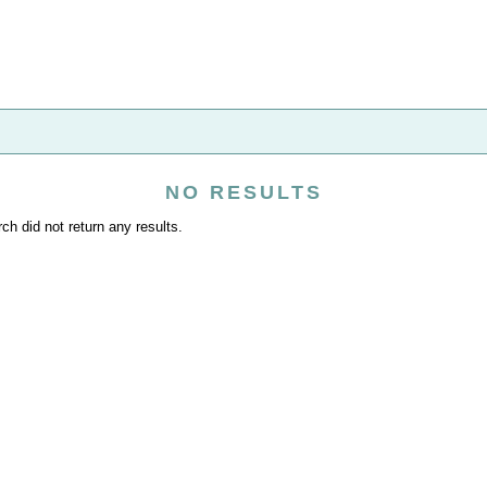
NO RESULTS
ch did not return any results.