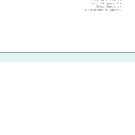
Second Mortgage
Uk
»
Switch
Suppliers
»
Uk
Car
Insurance Quotes
»