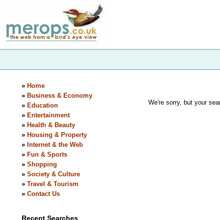
»
Home
»
Business & Economy
We're sorry, but your sear
»
Education
»
Entertainment
»
Health & Beauty
»
Housing & Property
»
Internet & the Web
»
Fun & Sports
»
Shopping
»
Society & Culture
»
Travel & Tourism
»
Contact Us
Recent Searches