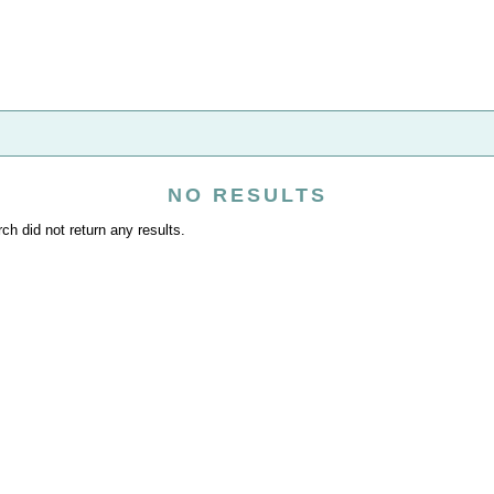
NO RESULTS
ch did not return any results.