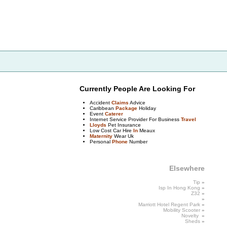
Currently People Are Looking For
Accident
Claims
Advice
Caribbean
Package
Holiday
Event
Caterer
Internet Service Provider For Business
Travel
Lloyds
Pet Insurance
Low Cost Car Hire
In
Meaux
Maternity
Wear Uk
Personal
Phone
Number
Elsewhere
Tip
»
Isp In Hong
Kong
»
Z32
»
»
Marriott
Hotel
Regent Park
»
Mobility
Scooter
»
Novelty
»
Sheds
»