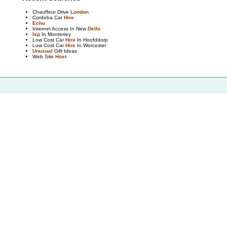
Chauffeur Drive
London
Cordoba Car
Hire
Echo
Internet Access In New
Delhi
Isp
In Monterrey
Low Cost Car
Hire
In Hoofddorp
Low Cost Car
Hire
In Worcester
Unusual
Gift Ideas
Web Site
Host