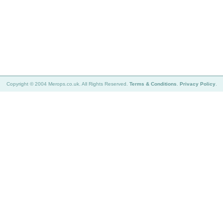
Copyright © 2004 Merops.co.uk. All Rights Reserved.
Terms & Conditions
.
Privacy Policy
.