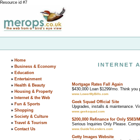
Resource id #7
»
Home
INTERNET 
»
Business & Economy
»
Education
»
Entertainment
Mortgage Rates Fall Again
»
Health & Beauty
$430,000 Loan $1299/mo. Think you 
»
Housing & Property
www.LowerMyBills.com
»
Internet & the Web
Geek Squad Official Site
»
Fun & Sports
Upgrades, installs & maintenance. V
»
Shopping
www.geeksquad.com
»
Society & Culture
$200,000 Refinance for Only $583/
»
Travel & Tourism
Serious Inquiries Only Please. Comp
»
Contact Us
www.GuideToLenders.com
Getty Images Website