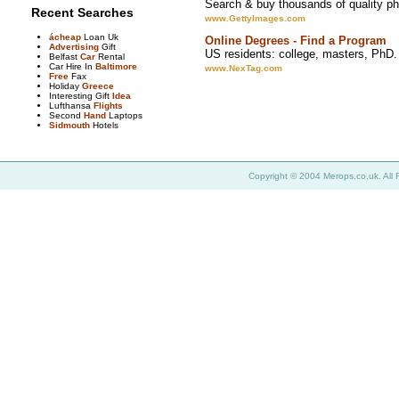
Search & buy thousands of quality pho
Recent Searches
www.GettyImages.com
ácheap
Loan Uk
Online Degrees - Find a Program
Advertising
Gift
US residents: college, masters, PhD.
Belfast
Car
Rental
Car Hire In
Baltimore
www.NexTag.com
Free
Fax
Holiday
Greece
Interesting Gift
Idea
Lufthansa
Flights
Second
Hand
Laptops
Sidmouth
Hotels
Copyright © 2004 Merops.co.uk. All