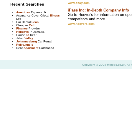
www.ebay.com
Recent Searches
iPass Inc: In-Depth Company Info
American
Express Uk
Go to Hoover's for information on oper
Assurance Cover Critical
Illness
competitors and more.
Life
Car Rental
Leon
www.hoovers.com
Cheaper
Call
Finance
Provider
Holidays
In Jamaica
House
To
Rent
Jalon
Valley
Johannesburg
Car Rental
Polytunnels
Rent
Apartment
Calahonda
Copyright © 2004 Merops.co.uk. All