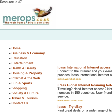
Resource id #7
»
Home
»
Business & Economy
»
Education
»
Entertainment
Ipass International Internet access
»
Health & Beauty
Connect to the Internet and your e-mai
»
Housing & Property
provides Ipass international internet ac
»
Internet & the Web
ipass.worldial.com
»
Fun & Sports
iPass Global Internet Roaming Ne
»
Shopping
Traveling? Need Internet access? Net
numbers in 150 countries. User friend
»
Society & Culture
service.
»
Travel & Tourism
www.net-roamer.com
»
Contact Us
Ipass - Try eBay
Find great deals on a wide range of tr