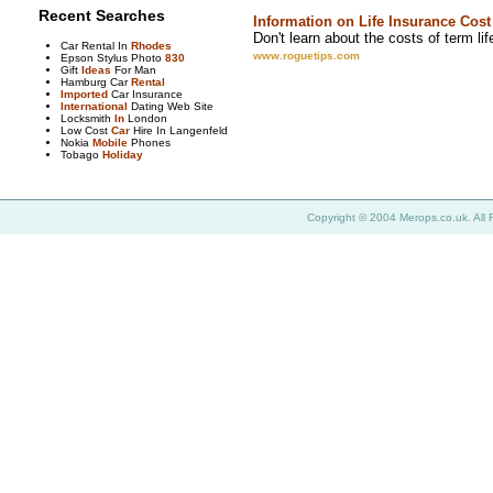
Recent Searches
Information on Life Insurance Cost
Don't learn about the costs of term lif
Car Rental In
Rhodes
www.roguetips.com
Epson Stylus Photo
830
Gift
Ideas
For Man
Hamburg Car
Rental
Imported
Car Insurance
International
Dating Web Site
Locksmith
In
London
Low Cost
Car
Hire In Langenfeld
Nokia
Mobile
Phones
Tobago
Holiday
Copyright © 2004 Merops.co.uk. All