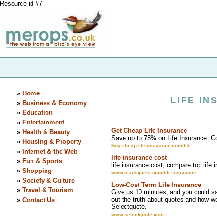
Resource id #7
»
Home
LIFE I
»
Business & Economy
»
Education
»
Entertainment
Get Cheap Life Insurance
»
Health & Beauty
Save up to 75% on Life Insurance. C
»
Housing & Property
Buy-cheap-life-insurance.com/life
»
Internet & the Web
life insurance cost
»
Fun & Sports
life insurance cost, compare top life 
»
Shopping
www.leadsquest.com/life-insurance
»
Society & Culture
Low-Cost Term Life Insurance
»
Travel & Tourism
Give us 10 minutes, and you could sav
out the truth about quotes and how w
»
Contact Us
Selectquote.
www.selectquote.com