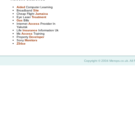
Aided
Computer Learning
Broadband
Site
Cheap Flight
Jamaica
Eye Laser
Treatment
Gas
Bills
Internet
Access
Provider In
Yakutsk
Life
Insurance
Information Uk
Ms
Access
Training
Property
Developer
Sony
Monitors
Z54se
Copyright © 2004 Merops.co.uk. All