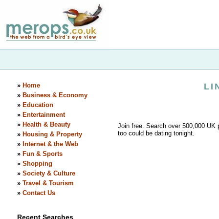
»
Home
LI
»
Business & Economy
»
Education
»
Entertainment
»
Health & Beauty
Join free. Search over 500,000 UK p
too could be dating tonight.
»
Housing & Property
»
Internet & the Web
»
Fun & Sports
»
Shopping
»
Society & Culture
»
Travel & Tourism
»
Contact Us
Recent Searches