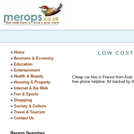
»
Home
LOW COST
»
Business & Economy
»
Education
»
Entertainment
»
Health & Beauty
Cheap car hire in France from Auto
free phone helpline. All backed by t
»
Housing & Property
»
Internet & the Web
»
Fun & Sports
»
Shopping
»
Society & Culture
»
Travel & Tourism
»
Contact Us
Recent Searches