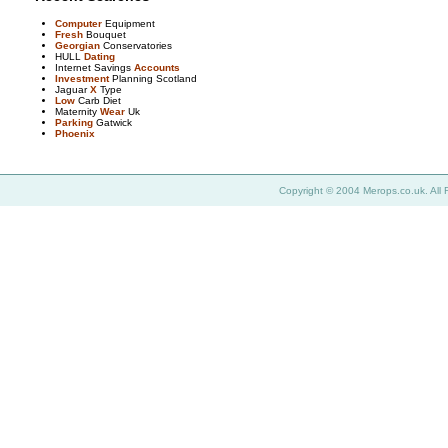
Computer
Equipment
Fresh
Bouquet
Georgian
Conservatories
HULL
Dating
Internet Savings
Accounts
Investment
Planning Scotland
Jaguar
X
Type
Low
Carb Diet
Maternity
Wear
Uk
Parking
Gatwick
Phoenix
Copyright © 2004 Merops.co.uk. All