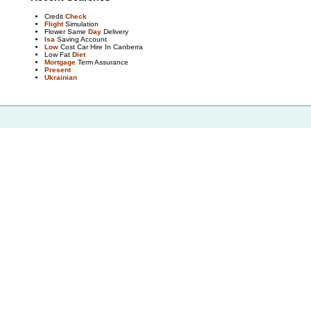
Credit
Check
Flight
Simulation
Flower Same
Day
Delivery
Isa
Saving Account
Low
Cost Car Hire In Canberra
Low Fat
Diet
Mortgage
Term Assurance
Present
Ukrainian