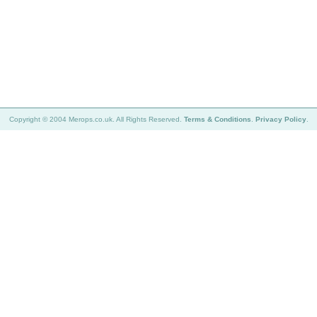
Copyright © 2004 Merops.co.uk. All Rights Reserved.
Terms & Conditions
.
Privacy Policy
.