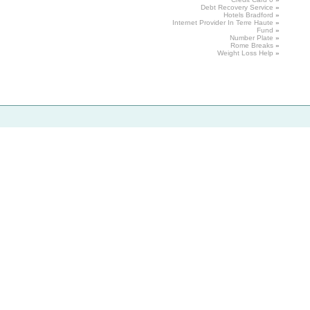
Debt
Recovery Service
»
Hotels
Bradford
»
Internet Provider In Terre
Haute
»
Fund
»
Number Plate
»
Rome
Breaks
»
Weight
Loss
Help
»