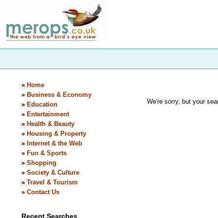
»
Home
»
Business & Economy
We're sorry, but your sear
»
Education
»
Entertainment
»
Health & Beauty
»
Housing & Property
»
Internet & the Web
»
Fun & Sports
»
Shopping
»
Society & Culture
»
Travel & Tourism
»
Contact Us
Recent Searches