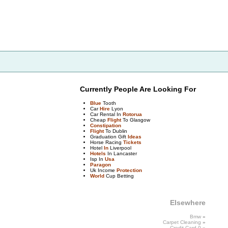
Currently People Are Looking For
Blue
Tooth
Car
Hire
Lyon
Car Rental In
Rotorua
Cheap
Flight
To Glasgow
Constipation
Flight
To Dublin
Graduation Gift
Ideas
Horse Racing
Tickets
Hotel
In
Liverpool
Hotels
In Lancaster
Isp In
Usa
Paragon
Uk Income
Protection
World
Cup Betting
Elsewhere
Bmw
»
Carpet
Cleaning
»
Credit
Card
0
»