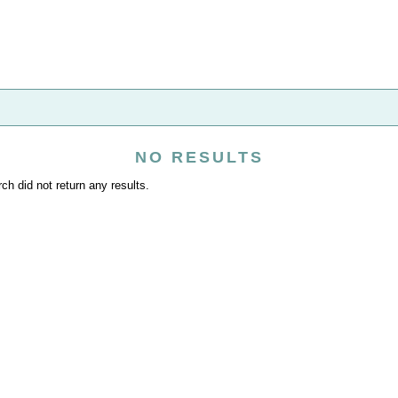
NO RESULTS
ch did not return any results.