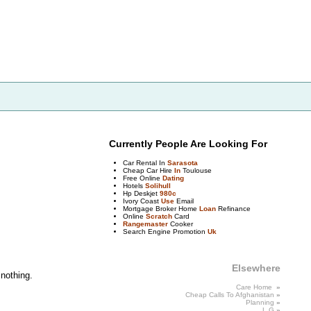
Currently People Are Looking For
Car Rental In
Sarasota
Cheap Car Hire
In
Toulouse
Free Online
Dating
Hotels
Solihull
Hp Deskjet
980c
Ivory Coast
Use
Email
Mortgage Broker Home
Loan
Refinance
Online
Scratch
Card
Rangemaster
Cooker
Search Engine Promotion
Uk
Elsewhere
 nothing.
Care Home
»
Cheap Calls
To
Afghanistan
»
Planning
»
L
G
»