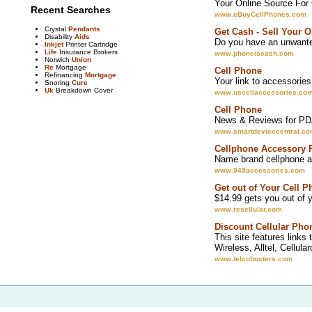
Your Online Source For
Recent Searches
www.eBuyCellPhones.com
Crystal
Pendants
Get Cash - Sell Your 
Disability
Aids
Do you have an unwanted
Inkjet
Printer Cartridge
Life
Insurance Brokers
www.phoneiscash.com
Norwich
Union
Re
Mortgage
Cell Phone
Refinancing
Mortgage
Your link to accessories 
Snoring
Cure
Uk
Breakdown Cover
www.uscellaccessories.co
Cell Phone
News & Reviews for PDA
www.smartdevicecentral.c
Cellphone Accessory 
Name brand cellphone a
www.949accessories.com
Get out of Your Cell P
$14.99 gets you out of y
www.resellular.com
Discount Cellular Pho
This site features links
Wireless, Alltel, Cellul
www.telcobusters.com