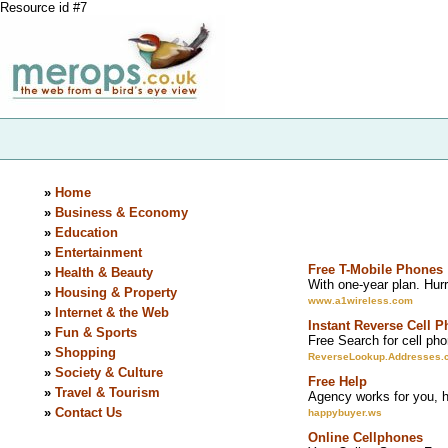
Resource id #7
»
Home
»
Business & Economy
»
Education
»
Entertainment
Free T-Mobile Phones
»
Health & Beauty
With one-year plan. Hurry
»
Housing & Property
www.a1wireless.com
»
Internet & the Web
Instant Reverse Cell 
»
Fun & Sports
Free Search for cell pho
»
Shopping
ReverseLookup.Addresses.
»
Society & Culture
Free Help
»
Travel & Tourism
Agency works for you, he
»
Contact Us
happybuyer.ws
Online Cellphones