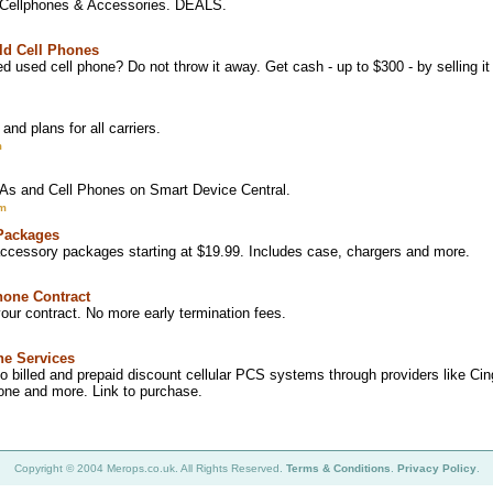
 Cellphones & Accessories. DEALS.
Old Cell Phones
 used cell phone? Do not throw it away. Get cash - up to $300 - by selling 
and plans for all carriers.
m
s and Cell Phones on Smart Device Central.
om
Packages
ccessory packages starting at $19.99. Includes case, chargers and more.
hone Contract
our contract. No more early termination fees.
ne Services
 to billed and prepaid discount cellular PCS systems through providers like Ci
arone and more. Link to purchase.
Copyright © 2004 Merops.co.uk. All Rights Reserved.
Terms & Conditions
.
Privacy Policy
.