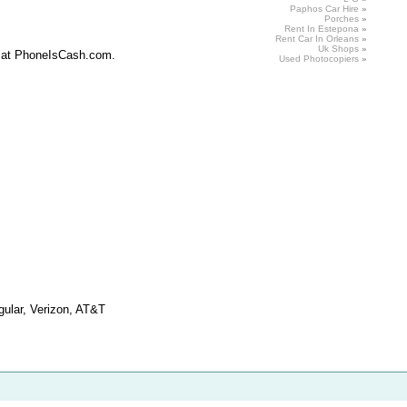
Paphos Car
Hire
»
Porches
»
Rent In Estepona
»
Rent
Car In Orleans
»
Uk
Shops
»
it at PhoneIsCash.com.
Used
Photocopiers
»
ngular, Verizon, AT&T