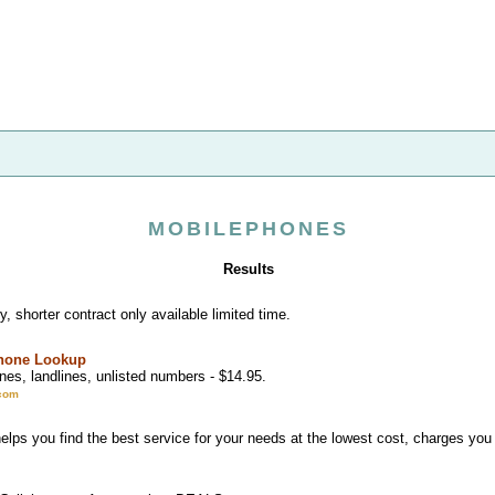
MOBILEPHONES
Results
, shorter contract only available limited time.
Phone Lookup
nes, landlines, unlisted numbers - $14.95.
com
lps you find the best service for your needs at the lowest cost, charges you