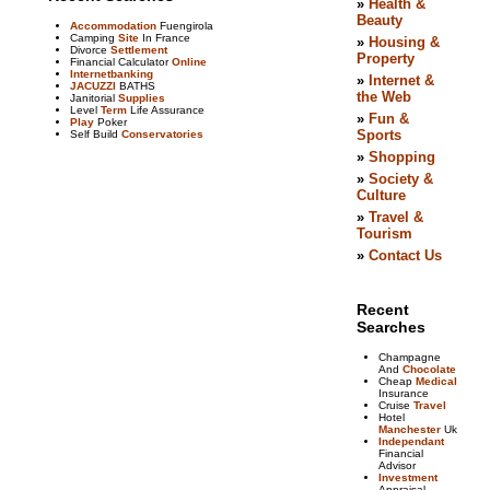
Accommodation
Fuengirola
Camping
Site
In France
Divorce
Settlement
Financial Calculator
Online
Internetbanking
JACUZZI
BATHS
Janitorial
Supplies
Level
Term
Life Assurance
Play
Poker
Self Build
Conservatories