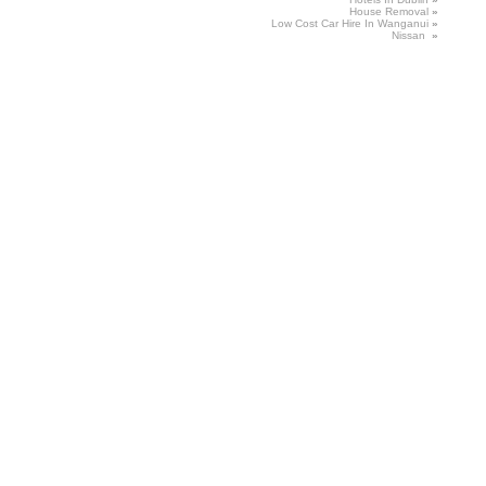
House
Removal
»
Low
Cost Car Hire In Wanganui
»
Nissan
»