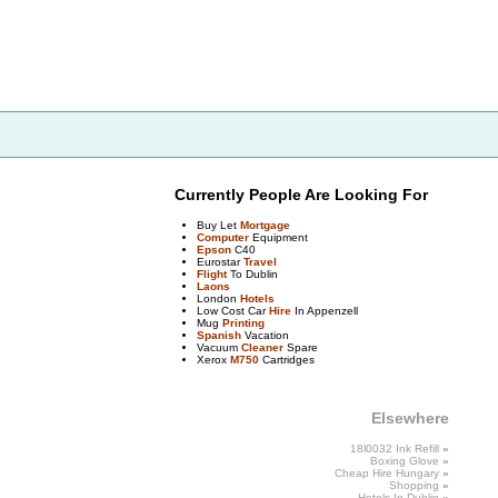
Currently People Are Looking For
Buy Let
Mortgage
Computer
Equipment
Epson
C40
Eurostar
Travel
Flight
To Dublin
Laons
London
Hotels
Low Cost Car
Hire
In Appenzell
Mug
Printing
Spanish
Vacation
Vacuum
Cleaner
Spare
Xerox
M750
Cartridges
Elsewhere
18l0032 Ink Refill
»
Boxing
Glove
»
Cheap Hire Hungary
»
Shopping
»
Hotels
In Dublin
»