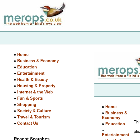
»
Home
»
Business & Economy
»
Education
»
Entertainment
»
Health & Beauty
»
Housing & Property
»
Internet & the Web
»
Fun & Sports
»
Shopping
»
Society & Culture
»
Travel & Tourism
»
Contact Us
Recent Searches