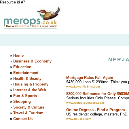
Resource id #7
»
Home
NERJA
»
Business & Economy
»
Education
»
Entertainment
Mortgage Rates Fall Again
»
Health & Beauty
$430,000 Loan $1299/mo. Think you 
»
Housing & Property
www.LowerMyBills.com
»
Internet & the Web
$200,000 Refinance for Only $583/
»
Fun & Sports
Serious Inquiries Only Please. Comp
»
Shopping
www.GuideToLenders.com
»
Society & Culture
Online Degrees - Find a Program
»
Travel & Tourism
US residents: college, masters, PhD.
»
Contact Us
www.NexTag.com