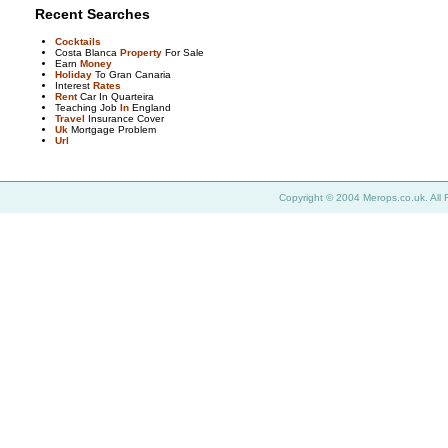
Recent Searches
Cocktails
Costa Blanca
Property
For Sale
Earn
Money
Holiday
To Gran Canaria
Interest
Rates
Rent
Car In Quarteira
Teaching Job
In
England
Travel
Insurance Cover
Uk
Mortgage Problem
Url
Copyright © 2004 Merops.co.uk. All