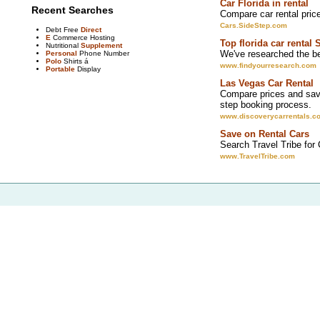
Car Florida in rental
Recent Searches
Compare car rental pric
Cars.SideStep.com
Debt Free
Direct
E
Commerce Hosting
Top florida car rental 
Nutritional
Supplement
We've researched the bes
Personal
Phone Number
Polo
Shirts á
www.findyourresearch.com
Portable
Display
Las Vegas Car Rental
Compare prices and save
step booking process.
www.discoverycarrentals.c
Save on Rental Cars
Search Travel Tribe for
www.TravelTribe.com