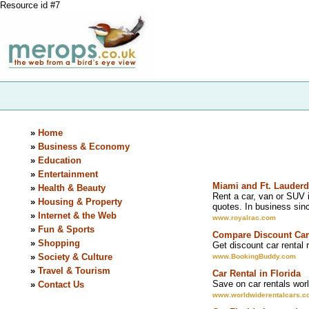
Resource id #7
»
Home
»
Business & Economy
»
Education
»
Entertainment
Miami and Ft. Lauderd
»
Health & Beauty
Rent a car, van or SUV i
»
Housing & Property
quotes. In business sin
»
Internet & the Web
www.royalrac.com
»
Fun & Sports
Compare Discount Car
»
Shopping
Get discount car rental
»
Society & Culture
www.BookingBuddy.com
»
Travel & Tourism
Car Rental in Florida
Save on car rentals worl
»
Contact Us
www.worldwiderentalcars.c