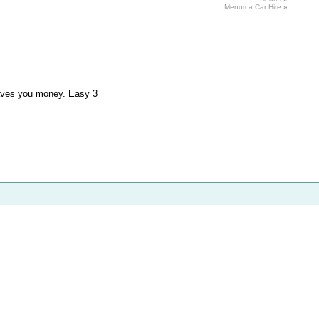
Menorca
Car
Hire
»
saves you money. Easy 3