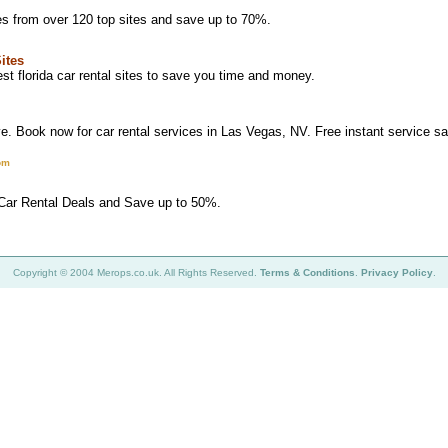
es from over 120 top sites and save up to 70%.
Sites
t florida car rental sites to save you time and money.
. Book now for car rental services in Las Vegas, NV. Free instant service 
om
 Car Rental Deals and Save up to 50%.
Copyright © 2004 Merops.co.uk. All Rights Reserved.
Terms & Conditions
.
Privacy Policy
.