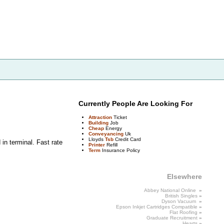
Currently People Are Looking For
Attraction
Ticket
Building
Job
Cheap
Energy
Conveyancing
Uk
Lloyds
Tsb
Credit Card
in terminal. Fast rate
Printer
Refill
Term
Insurance Policy
Elsewhere
Abbey National Online
»
British
Singles
»
Dyson Vacuum
»
Epson Inkjet Cartridges
Compatible
»
Flat
Roofing
»
Graduate
Recruitment
»
Hearts
»