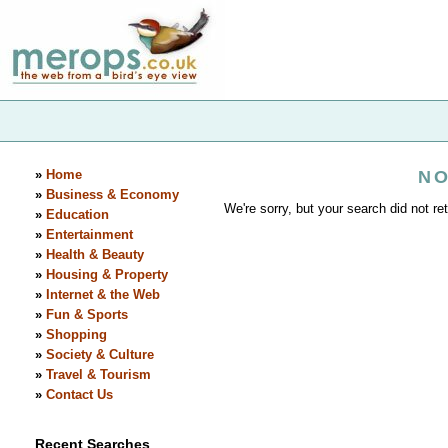
»
Home
NO
»
Business & Economy
We're sorry, but your search did not ret
»
Education
»
Entertainment
»
Health & Beauty
»
Housing & Property
»
Internet & the Web
»
Fun & Sports
»
Shopping
»
Society & Culture
»
Travel & Tourism
»
Contact Us
Recent Searches