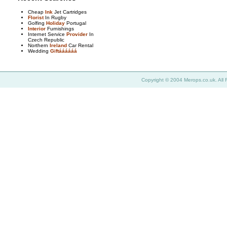
Cheap
Ink
Jet Cartridges
Florist
In Rugby
Golfing
Holiday
Portugal
Interior
Furnishings
Internet Service
Provider
In
Czech Republic
Northern
Ireland
Car Rental
Wedding
Giftáááááá
Copyright © 2004 Merops.co.uk. All