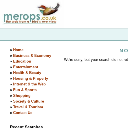
»
Home
NO
»
Business & Economy
We're sorry, but your search did not ret
»
Education
»
Entertainment
»
Health & Beauty
»
Housing & Property
»
Internet & the Web
»
Fun & Sports
»
Shopping
»
Society & Culture
»
Travel & Tourism
»
Contact Us
Recent Searches