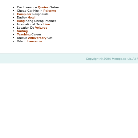
Car Insurance
Quotes
Online
Cheap Car Hire In
Palermo
Computer
Peripherals
Dudley
Hotel
Hong
Kong Cheap Internet
International Date
Line
Location De
Voitures
Surfing
Teaching
Career
Unique
Anniversary
Gift
Villa In
Lanzarote
Copyright © 2004 Merops.co.uk. All