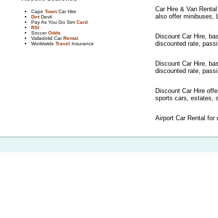
Car Hire & Van Rental i
Cape
Town
Car Hire
also offer minibuses, 
Dirt
Devil
Pay As You Go Sim
Card
RSI
Soccer
Odds
Discount Car Hire, bas
Valladolid Car
Rental
discounted rate, passin
Worldwide
Travel
Insurance
Discount Car Hire, bas
discounted rate, passin
Discount Car Hire offe
sports cars, estates, s
Airport Car Rental for