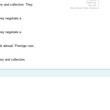
T026 Ink
»
ery and collection. They
Uk Life
»
Ultra Sonic
Pest
Control
»
hey negotiate a
hey negotiate a
 & abroad. Prestige cars,
ery and collection.