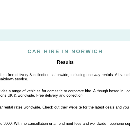
CAR HIRE IN NORWICH
Results
fers free delivery & collection nationwide, including one-way rentals. All vehic
eakdown service.
vides a range of vehicles for domestic or corporate hire. Although based in L
ions UK & worldwide. Free delivery and collection.
r rental rates worldwide. Check out their website for the latest deals and you
ire 3000. With no cancellation or amendment fees and worldwide freephone su