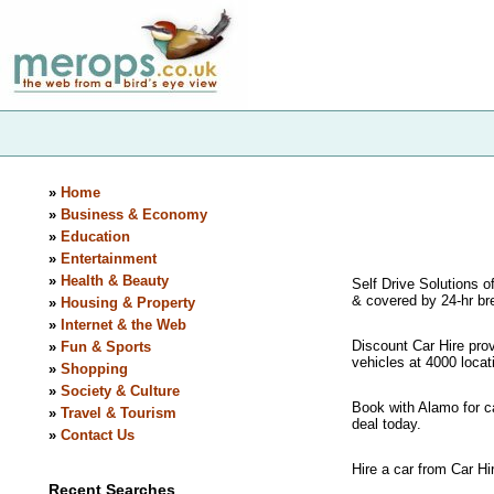
»
Home
»
Business & Economy
»
Education
»
Entertainment
»
Health & Beauty
Self Drive Solutions of
& covered by 24-hr br
»
Housing & Property
»
Internet & the Web
Discount Car Hire pro
»
Fun & Sports
vehicles at 4000 locat
»
Shopping
»
Society & Culture
Book with Alamo for ca
»
Travel & Tourism
deal today.
»
Contact Us
Hire a car from Car H
Recent Searches