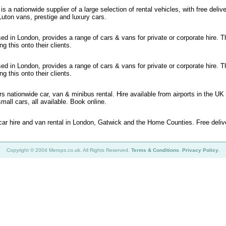
s a nationwide supplier of a large selection of rental vehicles, with free deliv
Luton vans, prestige and luxury cars.
ed in London, provides a range of cars & vans for private or corporate hire. T
g this onto their clients.
ed in London, provides a range of cars & vans for private or corporate hire. T
g this onto their clients.
rs nationwide car, van & minibus rental. Hire available from airports in the UK
mall cars, all available. Book online.
 car hire and van rental in London, Gatwick and the Home Counties. Free deliv
Copyright © 2004 Merops.co.uk. All Rights Reserved.
Terms & Conditions
.
Privacy Policy
.