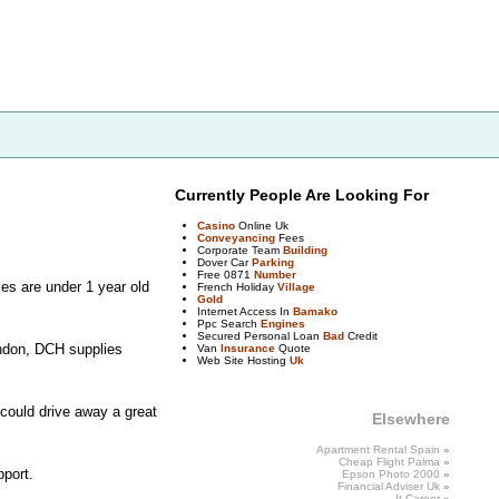
Currently People Are Looking For
Casino
Online Uk
Conveyancing
Fees
Corporate Team
Building
Dover Car
Parking
Free 0871
Number
les are under 1 year old
French Holiday
Village
Gold
Internet Access In
Bamako
Ppc Search
Engines
Secured Personal Loan
Bad
Credit
ondon, DCH supplies
Van
Insurance
Quote
Web Site Hosting
Uk
 could drive away a great
Elsewhere
Apartment Rental Spain
»
Cheap
Flight Palma
»
pport.
Epson Photo 2000
»
Financial Adviser
Uk
»
It
Career
»