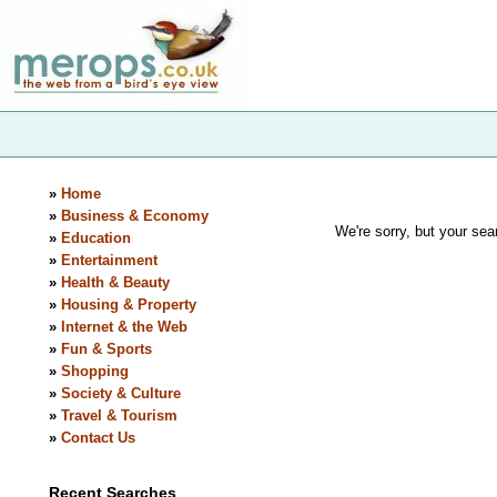
»
Home
»
Business & Economy
We're sorry, but your sear
»
Education
»
Entertainment
»
Health & Beauty
»
Housing & Property
»
Internet & the Web
»
Fun & Sports
»
Shopping
»
Society & Culture
»
Travel & Tourism
»
Contact Us
Recent Searches