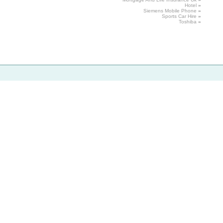
Hotel
»
Siemens
Mobile Phone
»
Sports
Car Hire
»
Toshiba
»