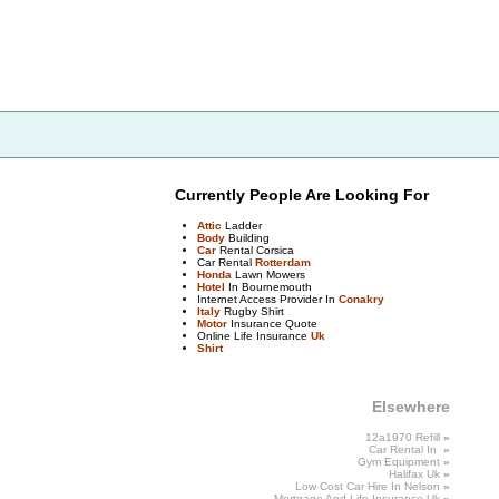
Currently People Are Looking For
Attic
Ladder
Body
Building
Car
Rental Corsica
Car Rental
Rotterdam
Honda
Lawn Mowers
Hotel
In Bournemouth
Internet Access Provider In
Conakry
Italy
Rugby Shirt
Motor
Insurance Quote
Online Life Insurance
Uk
Shirt
Elsewhere
12a1970 Refill
»
Car Rental In
»
Gym
Equipment
»
Halifax
Uk
»
Low Cost Car Hire In
Nelson
»
Mortgage
And
Life Insurance Uk
»