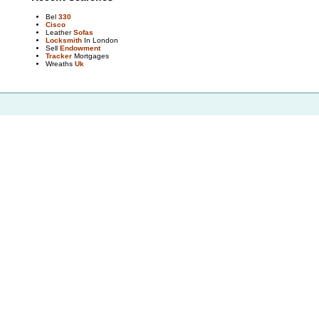
Bel
330
Cisco
Leather
Sofas
Locksmith
In London
Sell
Endowment
Tracker
Mortgages
Wreaths
Uk