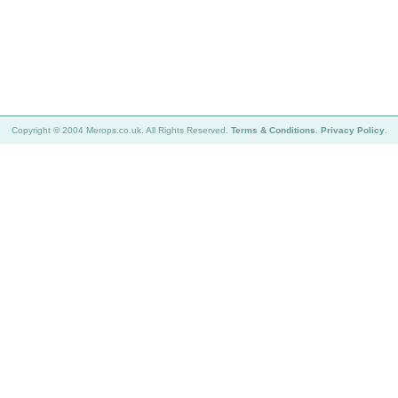
Copyright © 2004 Merops.co.uk. All Rights Reserved.
Terms & Conditions
.
Privacy Policy
.