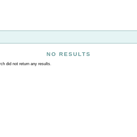
NO RESULTS
ch did not return any results.