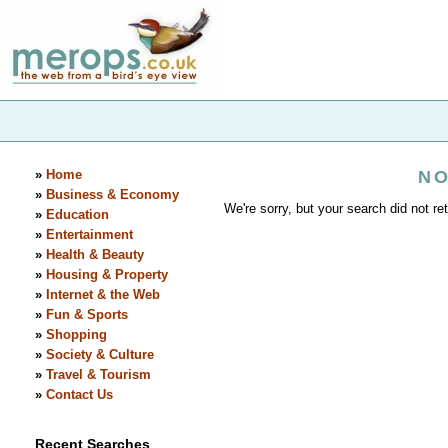
»
Home
NO
»
Business & Economy
We're sorry, but your search did not ret
»
Education
»
Entertainment
»
Health & Beauty
»
Housing & Property
»
Internet & the Web
»
Fun & Sports
»
Shopping
»
Society & Culture
»
Travel & Tourism
»
Contact Us
Recent Searches