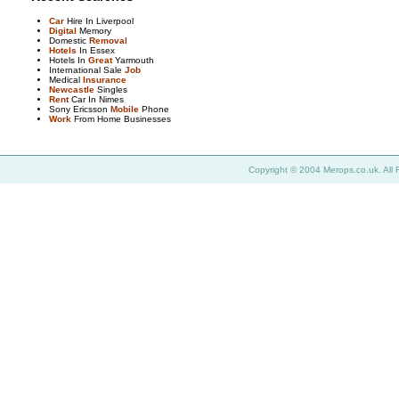
Car
Hire In Liverpool
Digital
Memory
Domestic
Removal
Hotels
In Essex
Hotels In
Great
Yarmouth
International Sale
Job
Medical
Insurance
Newcastle
Singles
Rent
Car In Nimes
Sony Ericsson
Mobile
Phone
Work
From Home Businesses
Copyright © 2004 Merops.co.uk. All