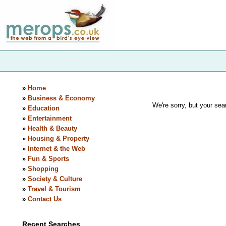
»
Home
»
Business & Economy
We're sorry, but your sear
»
Education
»
Entertainment
»
Health & Beauty
»
Housing & Property
»
Internet & the Web
»
Fun & Sports
»
Shopping
»
Society & Culture
»
Travel & Tourism
»
Contact Us
Recent Searches