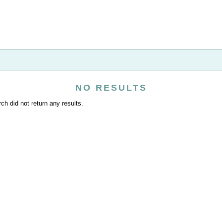
NO RESULTS
ch did not return any results.