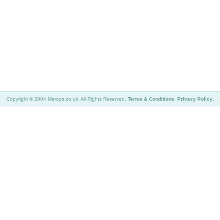
Copyright © 2004 Merops.co.uk. All Rights Reserved.
Terms & Conditions
.
Privacy Policy
.