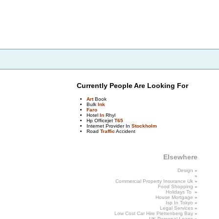
Currently People Are Looking For
Art
Book
Bulk
Ink
Faro
Hotel
In
Rhyl
Hp Officejet
T65
Internet Provider In
Stockholm
Road
Traffic
Accident
Elsewhere
Design
»
»
Commercial
Property Insurance Uk
»
Food
Shopping
»
Holidays To
»
House
Mortgage
»
Isp In
Tokyo
»
Legal
Services
»
Low Cost Car Hire Plettenberg Bay
»
UK Personal
Loans
»