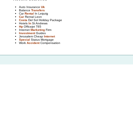
Auto Insurance
Uk
Balance
Transfers
Car
Rental
In Leipzig
Car
Rental Leon
Costa
Del Sol Holiday Package
Hotels
In
St Andrews
Hp
Officejet T65
Internet
Marketing
Firm
Investment
Guides
Jerusalem Cheap
Internet
Special
Status Mortgage
Work
Accident
Compensation