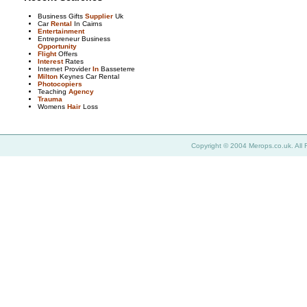
Business Gifts
Supplier
Uk
Car
Rental
In Cairns
Entertainment
Entrepreneur Business
Opportunity
Flight
Offers
Interest
Rates
Internet Provider
In
Basseterre
Milton
Keynes Car Rental
Photocopiers
Teaching
Agency
Trauma
Womens
Hair
Loss
Copyright © 2004 Merops.co.uk. All