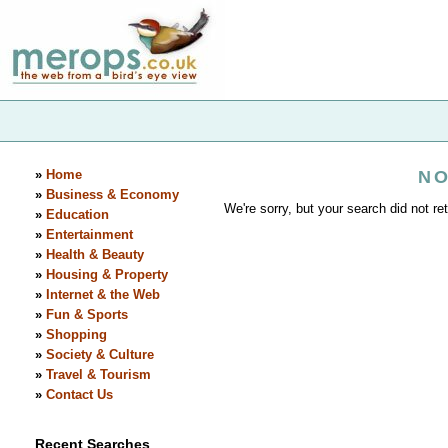
»
Home
NO
»
Business & Economy
We're sorry, but your search did not ret
»
Education
»
Entertainment
»
Health & Beauty
»
Housing & Property
»
Internet & the Web
»
Fun & Sports
»
Shopping
»
Society & Culture
»
Travel & Tourism
»
Contact Us
Recent Searches