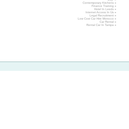
Contemporary
Kitchens
»
Finance
Training
»
Hotel
In Leeds
»
Internet
Access
In Us
»
Legal
Recruitment
»
Low Cost Car Hire Morocco
»
Car Rental
»
Rental
Car In Tampa
»