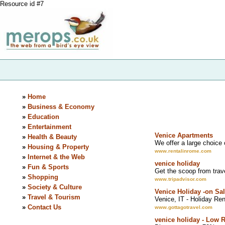
Resource id #7
»
Home
»
Business & Economy
»
Education
»
Entertainment
Venice Apartments
»
Health & Beauty
We offer a large choice 
»
Housing & Property
www.rentalinrome.com
»
Internet & the Web
venice holiday
»
Fun & Sports
Get the scoop from tra
»
Shopping
www.tripadvisor.com
»
Society & Culture
Venice Holiday -on Sa
»
Travel & Tourism
Venice, IT - Holiday Ren
»
Contact Us
www.gottagotravel.com
venice holiday - Low 