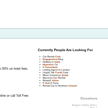
Currently People Are Looking For
Car Rental
Cork
Engagement
Ring
Holiday In
India
Hypnosis
Cd
It
Consultant
to 50% on hotel fees.
Letting Agent
In
London
Lloyds Tsb
Credit
Card
Motor Insurance
Quote
Myconos
Car
Rental
Norwich
Union
P
And
O Ferry
Rental Car In Northern
Ireland
ne or call Toll Free.
Elsewhere
Bargain Holiday Deal
»
Buy
»