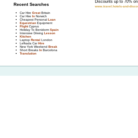
Discounts up to 70% on 
Recent Searches
www.travel.hotels-and-disc
Car Hire
Great
Britain
Car Hire
In
Norwich
Cheapest Personal
Loan
Equestrian
Equipment
Flight
Cyprus
Holiday To Benidorm
Spain
Intensive Driving
Lesson
Kitchen
Laptop
Rental
London
Lefkada Car
Hire
New York Weekend
Break
Short Breaks
In
Barcelona
Translation