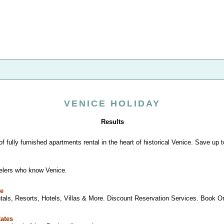
VENICE HOLIDAY
Results
of fully furnished apartments rental in the heart of historical Venice. Save up 
velers who know Venice.
le
tals, Resorts, Hotels, Villas & More. Discount Reservation Services. Book Onli
Rates