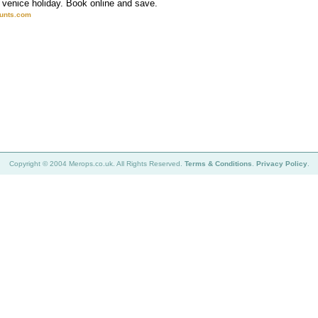
venice holiday. Book online and save.
ounts.com
Copyright © 2004 Merops.co.uk. All Rights Reserved.
Terms & Conditions
.
Privacy Policy
.